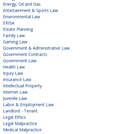
Energy, Oil and Gas
Entertainment & Sports Law
Environmental Law
ERISA
Estate Planning
Family Law
Gaming Law
Government & Administrative Law
Government Contracts
Government Law
Health Law
Injury Law
Insurance Law
Intellectual Property
Internet Law
Juvenile Law
Labor & Employment Law
Landlord - Tenant
Legal Ethics
Legal Malpractice
Medical Malpractice