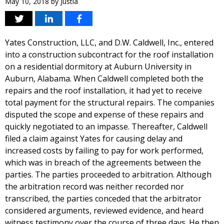
May 10, 2018
by
Justia
Yates Construction, LLC, and D.W. Caldwell, Inc., entered
into a construction subcontract for the roof installation
on a residential dormitory at Auburn University in
Auburn, Alabama. When Caldwell completed both the
repairs and the roof installation, it had yet to receive
total payment for the structural repairs. The companies
disputed the scope and expense of these repairs and
quickly negotiated to an impasse. Thereafter, Caldwell
filed a claim against Yates for causing delay and
increased costs by failing to pay for work performed,
which was in breach of the agreements between the
parties. The parties proceeded to arbitration. Although
the arbitration record was neither recorded nor
transcribed, the parties conceded that the arbitrator
considered arguments, reviewed evidence, and heard
witness testimony over the course of three days. He then