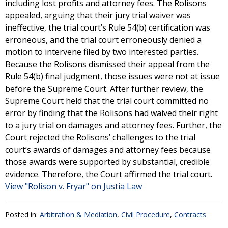
including lost profits and attorney fees. The Rolisons
appealed, arguing that their jury trial waiver was
ineffective, the trial court’s Rule 54(b) certification was
erroneous, and the trial court erroneously denied a
motion to intervene filed by two interested parties.
Because the Rolisons dismissed their appeal from the
Rule 54(b) final judgment, those issues were not at issue
before the Supreme Court. After further review, the
Supreme Court held that the trial court committed no
error by finding that the Rolisons had waived their right
to a jury trial on damages and attorney fees. Further, the
Court rejected the Rolisons’ challenges to the trial
court’s awards of damages and attorney fees because
those awards were supported by substantial, credible
evidence. Therefore, the Court affirmed the trial court.
View "Rolison v. Fryar" on Justia Law
Posted in:
Arbitration & Mediation
,
Civil Procedure
,
Contracts