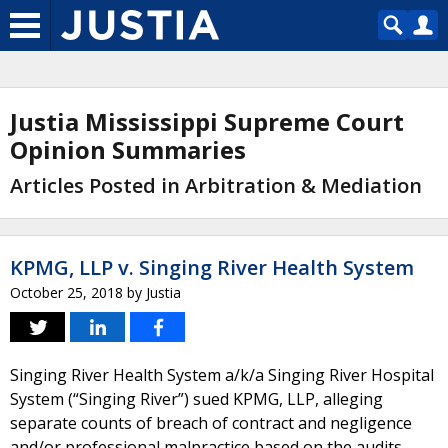
Justia Mississippi Supreme Court
Opinion Summaries
Articles Posted in Arbitration & Mediation
KPMG, LLP v. Singing River Health System
October 25, 2018
by
Justia
Singing River Health System a/k/a Singing River Hospital
System (“Singing River”) sued KPMG, LLP, alleging
separate counts of breach of contract and negligence
and/or professional malpractice based on the audits