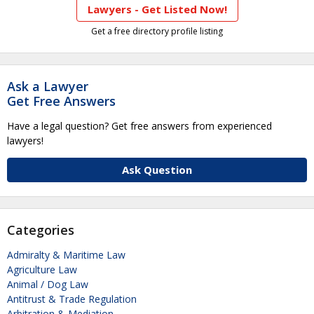
Lawyers - Get Listed Now!
Get a free directory profile listing
Ask a Lawyer
Get Free Answers
Have a legal question? Get free answers from experienced
lawyers!
Ask Question
Categories
Admiralty & Maritime Law
Agriculture Law
Animal / Dog Law
Antitrust & Trade Regulation
Arbitration & Mediation