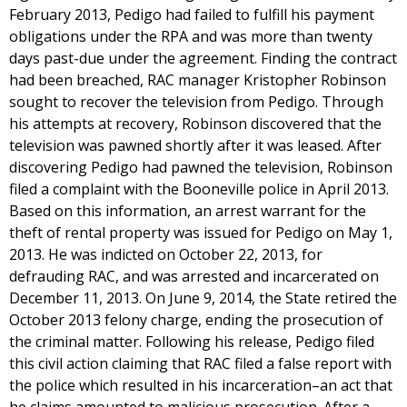
February 2013, Pedigo had failed to fulfill his payment
obligations under the RPA and was more than twenty
days past-due under the agreement. Finding the contract
had been breached, RAC manager Kristopher Robinson
sought to recover the television from Pedigo. Through
his attempts at recovery, Robinson discovered that the
television was pawned shortly after it was leased. After
discovering Pedigo had pawned the television, Robinson
filed a complaint with the Booneville police in April 2013.
Based on this information, an arrest warrant for the
theft of rental property was issued for Pedigo on May 1,
2013. He was indicted on October 22, 2013, for
defrauding RAC, and was arrested and incarcerated on
December 11, 2013. On June 9, 2014, the State retired the
October 2013 felony charge, ending the prosecution of
the criminal matter. Following his release, Pedigo filed
this civil action claiming that RAC filed a false report with
the police which resulted in his incarceration–an act that