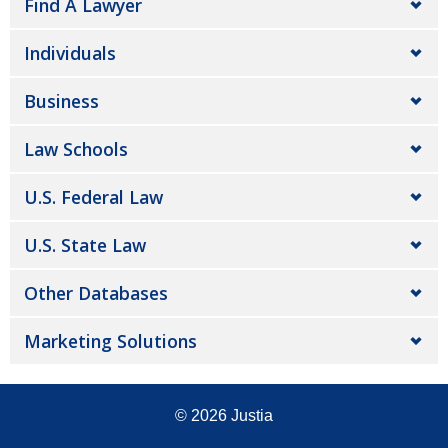
Find A Lawyer
Individuals
Business
Law Schools
U.S. Federal Law
U.S. State Law
Other Databases
Marketing Solutions
© 2026
Justia