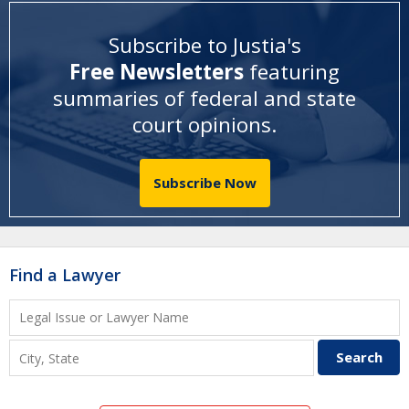
Subscribe to Justia's
Free Newsletters
featuring
summaries of federal and state
court opinions
.
Subscribe Now
Find a Lawyer