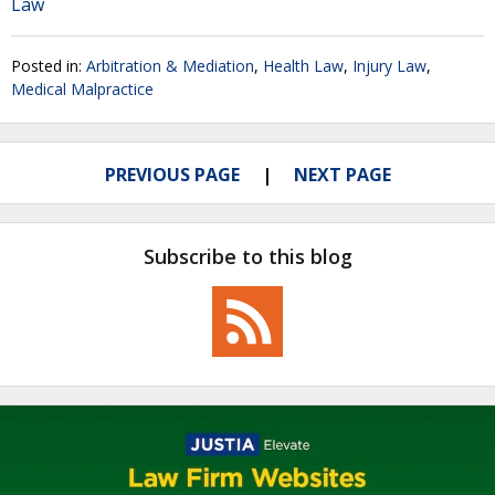
Law
Posted in:
Arbitration & Mediation
,
Health Law
,
Injury Law
,
Medical Malpractice
PREVIOUS PAGE
NEXT PAGE
Subscribe to this blog