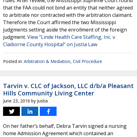
rules. After review, the Mississippi Supreme Court found
that the FAA could not bind an entity that neither agreed
to arbitrate nor contracted with the arbitration claimant.
Therefore the Court affirmed the two Mississippi
judgments setting aside the enrollment of the foreign
judgment.
View "Linde Health Care Staffing, Inc. v.
Claiborne County Hospital" on Justia Law
Posted in:
Arbitration & Mediation
,
Civil Procedure
Tarvin v. CLC of Jackson, LLC d/b/a Pleasant
Hills Community Living Center
June 23, 2016
by
Justia
On her father’s behalf, Debra Tarvin signed a nursing
home Admission Agreement which contained an