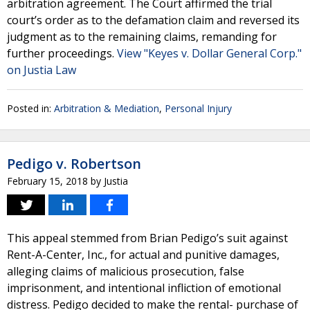
arbitration agreement. The Court affirmed the trial
court’s order as to the defamation claim and reversed its
judgment as to the remaining claims, remanding for
further proceedings.
View "Keyes v. Dollar General Corp."
on Justia Law
Posted in:
Arbitration & Mediation
,
Personal Injury
Pedigo v. Robertson
February 15, 2018
by
Justia
This appeal stemmed from Brian Pedigo’s suit against
Rent-A-Center, Inc., for actual and punitive damages,
alleging claims of malicious prosecution, false
imprisonment, and intentional infliction of emotional
distress. Pedigo decided to make the rental- purchase of