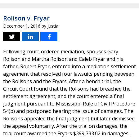
Rolison v. Fryar
December 1, 2016
by
Justia
Following court-ordered mediation, spouses Gary
Rolison and Martha Rolison and Caleb Fryar and his
father, Robert Fryar, entered into a mediation settlement
agreement that resolved four lawsuits pending between
the Rolisons and the Fryars. After a bench trial, the
Circuit Court found that the Rolisons had breached the
settlement agreement, and the court entered a final
judgment pursuant to Mississippi Rule of Civil Procedure
54(b) and postponed hearing the issue of damages. The
Rolisons appealed the final judgment but later dismissed
the appeal voluntarily. After the trial on damages, the
trial court awarded the Fryars $399,733.02 in damages,