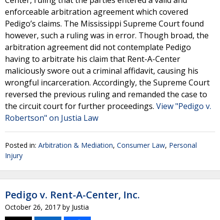
Center, ruling that the parties entered a valid and
enforceable arbitration agreement which covered
Pedigo’s claims. The Mississippi Supreme Court found
however, such a ruling was in error. Though broad, the
arbitration agreement did not contemplate Pedigo
having to arbitrate his claim that Rent-A-Center
maliciously swore out a criminal affidavit, causing his
wrongful incarceration. Accordingly, the Supreme Court
reversed the previous ruling and remanded the case to
the circuit court for further proceedings.
View "Pedigo v.
Robertson" on Justia Law
Posted in:
Arbitration & Mediation
,
Consumer Law
,
Personal
Injury
Pedigo v. Rent-A-Center, Inc.
October 26, 2017
by
Justia