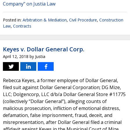
Company" on Justia Law
Posted in:
Arbitration & Mediation
,
Civil Procedure
,
Construction
Law
,
Contracts
Keyes v. Dollar General Corp.
April 12, 2018
by
Justia
Rebecca Keyes, a former employee of Dollar General,
filed suit against Dollar General Corporation; DG Mize,
LLC; Dolgencorp, LLC d/b/a Dollar General Store #11775
(collectively “Dollar General”), alleging counts of
malicious prosecution, infliction of emotional distress,
defamation, false imprisonment, fraud, deceit, and
misrepresentation, after Dollar General filed a criminal
affidavit against Keyes in the Municipal Court of Mize,