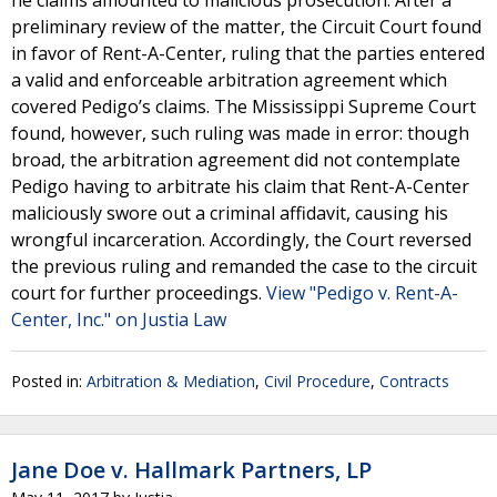
he claims amounted to malicious prosecution. After a
preliminary review of the matter, the Circuit Court found
in favor of Rent-A-Center, ruling that the parties entered
a valid and enforceable arbitration agreement which
covered Pedigo’s claims. The Mississippi Supreme Court
found, however, such ruling was made in error: though
broad, the arbitration agreement did not contemplate
Pedigo having to arbitrate his claim that Rent-A-Center
maliciously swore out a criminal affidavit, causing his
wrongful incarceration. Accordingly, the Court reversed
the previous ruling and remanded the case to the circuit
court for further proceedings.
View "Pedigo v. Rent-A-
Center, Inc." on Justia Law
Posted in:
Arbitration & Mediation
,
Civil Procedure
,
Contracts
Jane Doe v. Hallmark Partners, LP