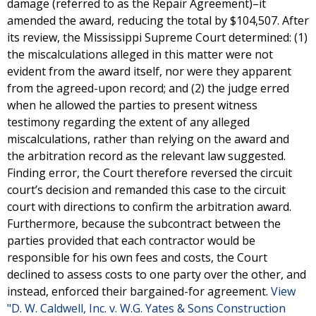
damage (referred to as the Repair Agreement)–it
amended the award, reducing the total by $104,507. After
its review, the Mississippi Supreme Court determined: (1)
the miscalculations alleged in this matter were not
evident from the award itself, nor were they apparent
from the agreed-upon record; and (2) the judge erred
when he allowed the parties to present witness
testimony regarding the extent of any alleged
miscalculations, rather than relying on the award and
the arbitration record as the relevant law suggested.
Finding error, the Court therefore reversed the circuit
court’s decision and remanded this case to the circuit
court with directions to confirm the arbitration award.
Furthermore, because the subcontract between the
parties provided that each contractor would be
responsible for his own fees and costs, the Court
declined to assess costs to one party over the other, and
instead, enforced their bargained-for agreement.
View
"D. W. Caldwell, Inc. v. W.G. Yates & Sons Construction