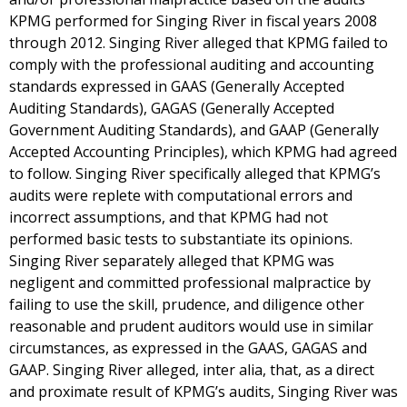
KPMG performed for Singing River in fiscal years 2008
through 2012. Singing River alleged that KPMG failed to
comply with the professional auditing and accounting
standards expressed in GAAS (Generally Accepted
Auditing Standards), GAGAS (Generally Accepted
Government Auditing Standards), and GAAP (Generally
Accepted Accounting Principles), which KPMG had agreed
to follow. Singing River specifically alleged that KPMG’s
audits were replete with computational errors and
incorrect assumptions, and that KPMG had not
performed basic tests to substantiate its opinions.
Singing River separately alleged that KPMG was
negligent and committed professional malpractice by
failing to use the skill, prudence, and diligence other
reasonable and prudent auditors would use in similar
circumstances, as expressed in the GAAS, GAGAS and
GAAP. Singing River alleged, inter alia, that, as a direct
and proximate result of KPMG’s audits, Singing River was