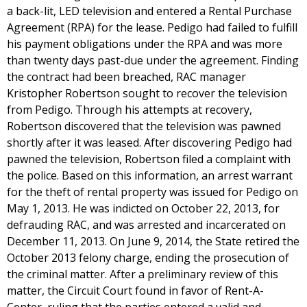
a back-lit, LED television and entered a Rental Purchase
Agreement (RPA) for the lease. Pedigo had failed to fulfill
his payment obligations under the RPA and was more
than twenty days past-due under the agreement. Finding
the contract had been breached, RAC manager
Kristopher Robertson sought to recover the television
from Pedigo. Through his attempts at recovery,
Robertson discovered that the television was pawned
shortly after it was leased. After discovering Pedigo had
pawned the television, Robertson filed a complaint with
the police. Based on this information, an arrest warrant
for the theft of rental property was issued for Pedigo on
May 1, 2013. He was indicted on October 22, 2013, for
defrauding RAC, and was arrested and incarcerated on
December 11, 2013. On June 9, 2014, the State retired the
October 2013 felony charge, ending the prosecution of
the criminal matter. After a preliminary review of this
matter, the Circuit Court found in favor of Rent-A-