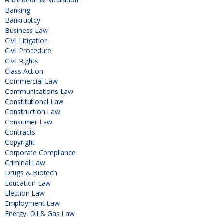
Banking
Bankruptcy
Business Law
Civil Litigation
Civil Procedure
Civil Rights
Class Action
Commercial Law
Communications Law
Constitutional Law
Construction Law
Consumer Law
Contracts
Copyright
Corporate Compliance
Criminal Law
Drugs & Biotech
Education Law
Election Law
Employment Law
Energy, Oil & Gas Law