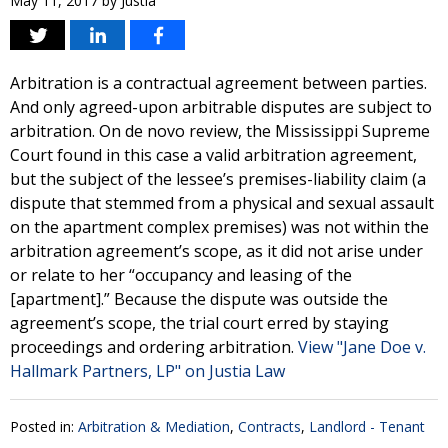
May 11, 2017
by
Justia
Arbitration is a contractual agreement between parties.
And only agreed-upon arbitrable disputes are subject to
arbitration. On de novo review, the Mississippi Supreme
Court found in this case a valid arbitration agreement,
but the subject of the lessee’s premises-liability claim (a
dispute that stemmed from a physical and sexual assault
on the apartment complex premises) was not within the
arbitration agreement’s scope, as it did not arise under
or relate to her “occupancy and leasing of the
[apartment].” Because the dispute was outside the
agreement’s scope, the trial court erred by staying
proceedings and ordering arbitration.
View "Jane Doe v.
Hallmark Partners, LP" on Justia Law
Posted in:
Arbitration & Mediation
,
Contracts
,
Landlord - Tenant