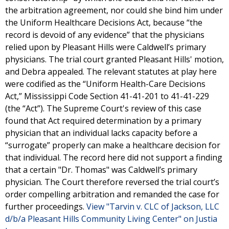
the arbitration agreement, nor could she bind him under
the Uniform Healthcare Decisions Act, because “the
record is devoid of any evidence” that the physicians
relied upon by Pleasant Hills were Caldwell’s primary
physicians. The trial court granted Pleasant Hills' motion,
and Debra appealed. The relevant statutes at play here
were codified as the “Uniform Health-Care Decisions
Act,” Mississippi Code Section 41-41-201 to 41-41-229
(the “Act”). The Supreme Court's review of this case
found that Act required determination by a primary
physician that an individual lacks capacity before a
“surrogate” properly can make a healthcare decision for
that individual. The record here did not support a finding
that a certain "Dr. Thomas" was Caldwell’s primary
physician. The Court therefore reversed the trial court’s
order compelling arbitration and remanded the case for
further proceedings.
View "Tarvin v. CLC of Jackson, LLC
d/b/a Pleasant Hills Community Living Center" on Justia