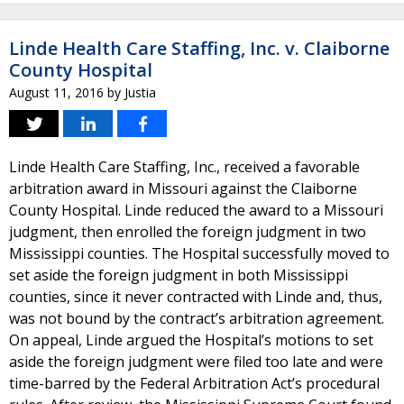
Linde Health Care Staffing, Inc. v. Claiborne
County Hospital
August 11, 2016
by
Justia
Linde Health Care Staffing, Inc., received a favorable
arbitration award in Missouri against the Claiborne
County Hospital. Linde reduced the award to a Missouri
judgment, then enrolled the foreign judgment in two
Mississippi counties. The Hospital successfully moved to
set aside the foreign judgment in both Mississippi
counties, since it never contracted with Linde and, thus,
was not bound by the contract’s arbitration agreement.
On appeal, Linde argued the Hospital’s motions to set
aside the foreign judgment were filed too late and were
time-barred by the Federal Arbitration Act’s procedural