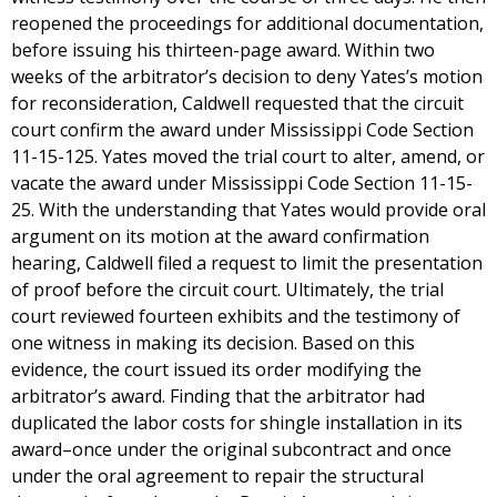
reopened the proceedings for additional documentation,
before issuing his thirteen-page award. Within two
weeks of the arbitrator’s decision to deny Yates’s motion
for reconsideration, Caldwell requested that the circuit
court confirm the award under Mississippi Code Section
11-15-125. Yates moved the trial court to alter, amend, or
vacate the award under Mississippi Code Section 11-15-
25. With the understanding that Yates would provide oral
argument on its motion at the award confirmation
hearing, Caldwell filed a request to limit the presentation
of proof before the circuit court. Ultimately, the trial
court reviewed fourteen exhibits and the testimony of
one witness in making its decision. Based on this
evidence, the court issued its order modifying the
arbitrator’s award. Finding that the arbitrator had
duplicated the labor costs for shingle installation in its
award–once under the original subcontract and once
under the oral agreement to repair the structural