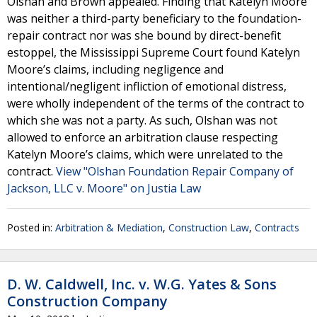
Olshan and Brown appealed. Finding that Katelyn Moore
was neither a third-party beneficiary to the foundation-
repair contract nor was she bound by direct-benefit
estoppel, the Mississippi Supreme Court found Katelyn
Moore’s claims, including negligence and
intentional/negligent infliction of emotional distress,
were wholly independent of the terms of the contract to
which she was not a party. As such, Olshan was not
allowed to enforce an arbitration clause respecting
Katelyn Moore’s claims, which were unrelated to the
contract.
View "Olshan Foundation Repair Company of
Jackson, LLC v. Moore" on Justia Law
Posted in:
Arbitration & Mediation
,
Construction Law
,
Contracts
D. W. Caldwell, Inc. v. W.G. Yates & Sons
Construction Company