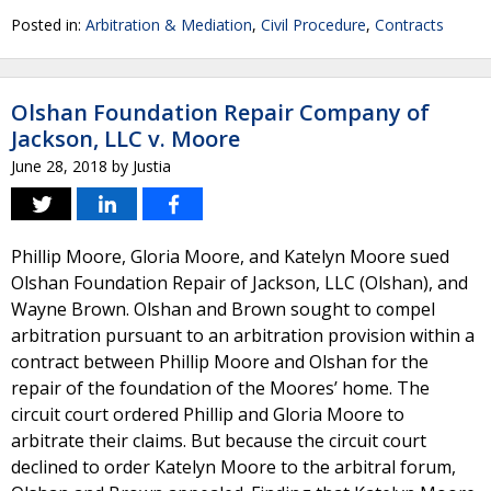
Posted in:
Arbitration & Mediation
,
Civil Procedure
,
Contracts
Olshan Foundation Repair Company of
Jackson, LLC v. Moore
June 28, 2018
by
Justia
Phillip Moore, Gloria Moore, and Katelyn Moore sued
Olshan Foundation Repair of Jackson, LLC (Olshan), and
Wayne Brown. Olshan and Brown sought to compel
arbitration pursuant to an arbitration provision within a
contract between Phillip Moore and Olshan for the
repair of the foundation of the Moores’ home. The
circuit court ordered Phillip and Gloria Moore to
arbitrate their claims. But because the circuit court
declined to order Katelyn Moore to the arbitral forum,