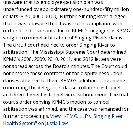
unaware that its employee-pension plan was
underfunded by approximately one-hundred-fifty million
dollars ($150,000,000.00). Further, Singing River alleged
that it was unaware that it was not in compliance with
certain bond covenants due to KPMG’s negligence. KPMG
sought to compel arbitration of Singing River’s claims.
The circuit court declined to order Singing River to
arbitration. The Mississippi Supreme Court determined
KPMG’s 2008, 2009, 2010, 2011, and 2012 letters were
not spread across the Board’s minutes. The Court could
not enforce these contracts or the dispute-resolution
clauses attached to them. KPMG’s additional arguments
concerning the delegation clause, collateral estoppel,
and direct-benefit estoppel were without merit. The trial
court’s order denying KPMG’s motion to compel
arbitration was affirmed, and the case was remanded for
further proceedings.
View "KPMG, LLP v. Singing River
Health System" on Justia Law