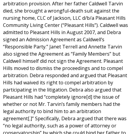
arbitration provision. After her father Caldwell Tarvin
died, she brought a wrongful-death suit against the
nursing home, CLC of Jackson, LLC d/b/a Pleasant Hills
Community Living Center (“Pleasant Hills”). Caldwell was
admitted to Pleasant Hills in August 2007, and Debra
signed an Admission Agreement as Caldwell’s
“Responsible Party.” Janet Terrell and Annette Tarvin
also signed the Agreement as “Family Members” but
Caldwell himself did not sign the Agreement. Pleasant
Hills moved to dismiss the proceedings and to compel
arbitration. Debra responded and argued that Pleasant
Hills had waived its right to compel arbitration by
participating in the litigation. Debra also argued that
Pleasant Hills had “completely ignore[d] the issue of
whether or not Mr. Tarvin’s family members had the
legal authority to bind him to an arbitration
agreement[.]” Specifically, Debra argued that there was
“no legal authority, such as a power of attorney or
conservatorship” by which she could bind her father to