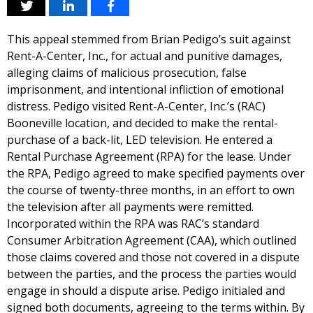
This appeal stemmed from Brian Pedigo’s suit against
Rent-A-Center, Inc., for actual and punitive damages,
alleging claims of malicious prosecution, false
imprisonment, and intentional infliction of emotional
distress. Pedigo visited Rent-A-Center, Inc.’s (RAC)
Booneville location, and decided to make the rental-
purchase of a back-lit, LED television. He entered a
Rental Purchase Agreement (RPA) for the lease. Under
the RPA, Pedigo agreed to make specified payments over
the course of twenty-three months, in an effort to own
the television after all payments were remitted.
Incorporated within the RPA was RAC’s standard
Consumer Arbitration Agreement (CAA), which outlined
those claims covered and those not covered in a dispute
between the parties, and the process the parties would
engage in should a dispute arise. Pedigo initialed and
signed both documents, agreeing to the terms within. By