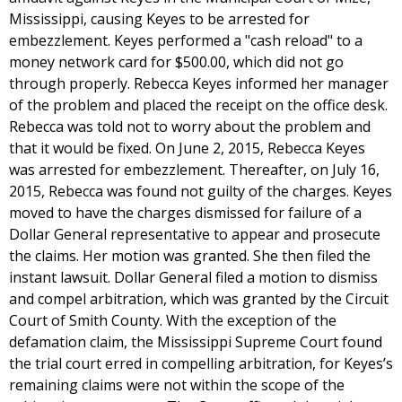
Mississippi, causing Keyes to be arrested for
embezzlement. Keyes performed a "cash reload" to a
money network card for $500.00, which did not go
through properly. Rebecca Keyes informed her manager
of the problem and placed the receipt on the office desk.
Rebecca was told not to worry about the problem and
that it would be fixed. On June 2, 2015, Rebecca Keyes
was arrested for embezzlement. Thereafter, on July 16,
2015, Rebecca was found not guilty of the charges. Keyes
moved to have the charges dismissed for failure of a
Dollar General representative to appear and prosecute
the claims. Her motion was granted. She then filed the
instant lawsuit. Dollar General filed a motion to dismiss
and compel arbitration, which was granted by the Circuit
Court of Smith County. With the exception of the
defamation claim, the Mississippi Supreme Court found
the trial court erred in compelling arbitration, for Keyes’s
remaining claims were not within the scope of the