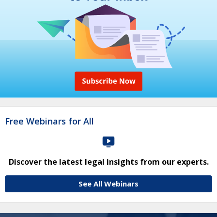
Free Webinars for All
Discover the latest legal insights from our experts.
See All Webinars