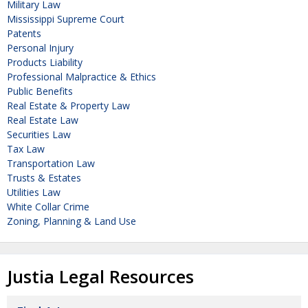
Military Law
Mississippi Supreme Court
Patents
Personal Injury
Products Liability
Professional Malpractice & Ethics
Public Benefits
Real Estate & Property Law
Real Estate Law
Securities Law
Tax Law
Transportation Law
Trusts & Estates
Utilities Law
White Collar Crime
Zoning, Planning & Land Use
Justia Legal Resources